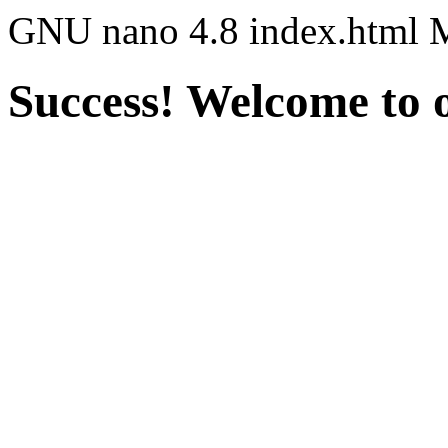
GNU nano 4.8 index.html 
Success! Welcome to o